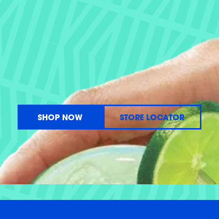
SHOP NOW
STORE LOCATOR