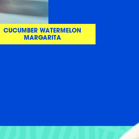
CUCUMBER WATERMELON
MARGARITA