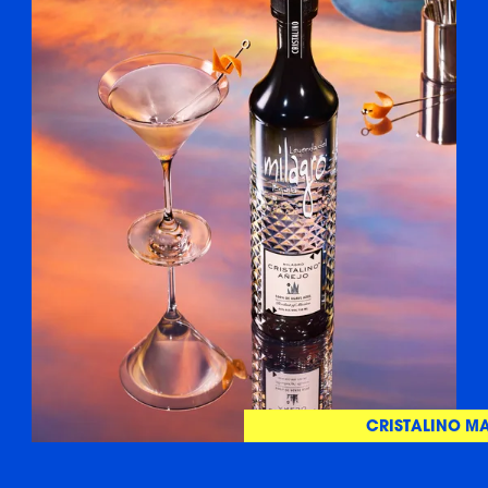
CRISTALINO MA