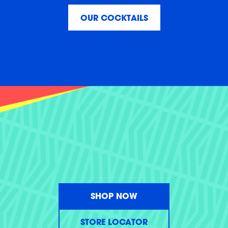
OUR COCKTAILS
SHOP NOW
STORE LOCATOR