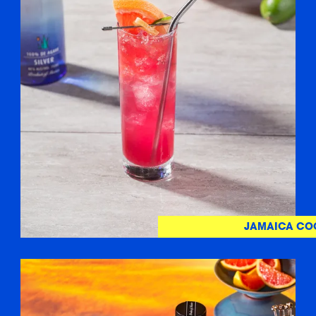
JAMAICA CO