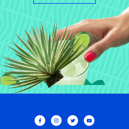
W
E
E
A
E
E