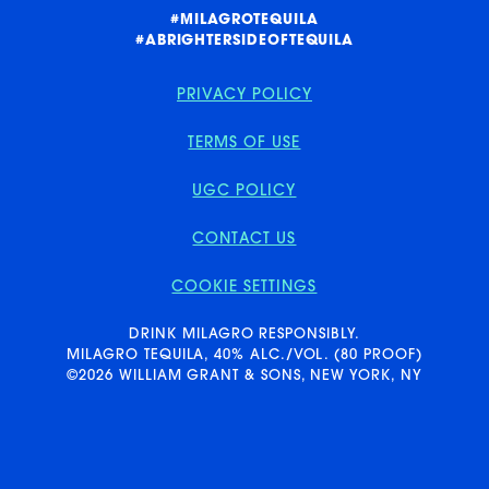
E
A
#MILAGROTEQUILA
#ABRIGHTERSIDEOFTEQUILA
PRIVACY POLICY
TERMS OF USE
UGC POLICY
CONTACT US
COOKIE SETTINGS
PRIVACY POLICY
DRINK MILAGRO RESPONSIBLY.
MILAGRO TEQUILA, 40% ALC./VOL. (80 PROOF)
©2026 WILLIAM GRANT & SONS, NEW YORK, NY