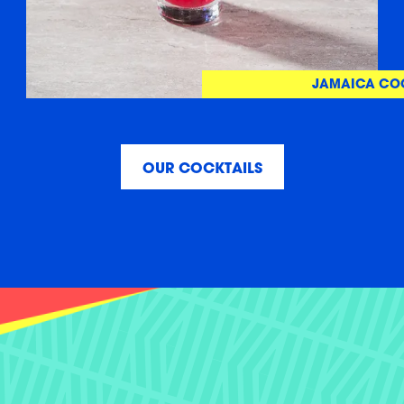
JAMAICA CO
OUR COCKTAILS