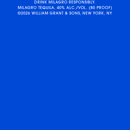
DRINK MILAGRO RESPONSIBLY.
MILAGRO TEQUILA, 40% ALC./VOL. (80 PROOF)
©2026 WILLIAM GRANT & SONS, NEW YORK, NY