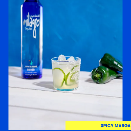
SPICY MARGA