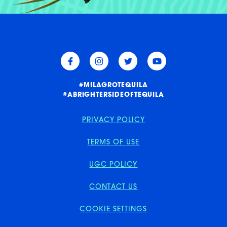
W
E
E
A
E
E
E
A
#MILAGROTEQUILA
#ABRIGHTERSIDEOFTEQUILA
PRIVACY POLICY
TERMS OF USE
UGC POLICY
CONTACT US
COOKIE SETTINGS
PRIVACY POLICY