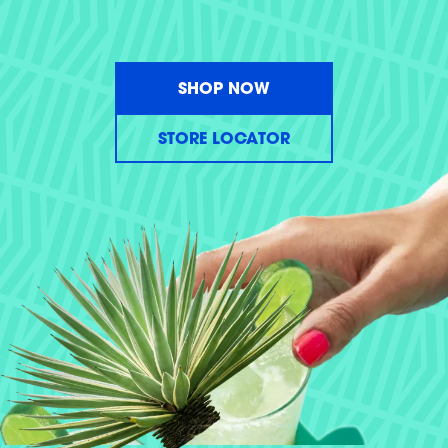
SHOP NOW
STORE LOCATOR